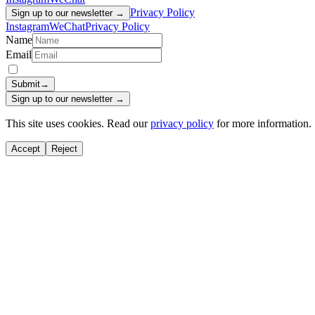
Privacy Policy
Sign up to our newsletter →
Instagram
WeChat
Privacy Policy
Name
Email
Submit
→
Sign up to our newsletter →
This site uses cookies. Read our
privacy policy
for more information.
Accept
Reject