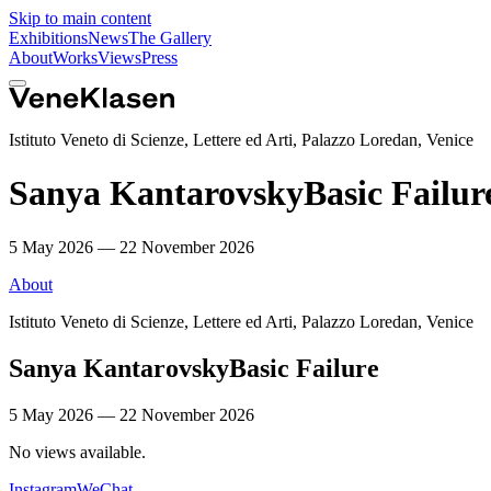
Skip to main content
Exhibitions
News
The Gallery
About
Works
Views
Press
Istituto Veneto di Scienze, Lettere ed Arti, Palazzo Loredan, Venice
Sanya Kantarovsky
Basic Failur
5 May 2026 — 22 November 2026
About
Istituto Veneto di Scienze, Lettere ed Arti, Palazzo Loredan, Venice
Sanya Kantarovsky
Basic Failure
5 May 2026 — 22 November 2026
No views available.
Instagram
WeChat