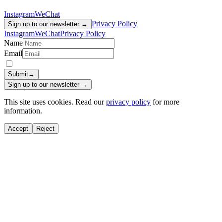
Instagram
WeChat
Privacy Policy
Sign up to our newsletter →
Instagram
WeChat
Privacy Policy
Name
Email
Submit
→
Sign up to our newsletter →
This site uses cookies. Read our
privacy policy
for more
information.
Accept
Reject