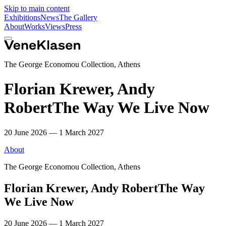
Skip to main content
Exhibitions
News
The Gallery
About
Works
Views
Press
The George Economou Collection, Athens
Florian Krewer, Andy
Robert
The Way We Live Now
20 June 2026 — 1 March 2027
About
The George Economou Collection, Athens
Florian Krewer, Andy Robert
The Way
We Live Now
20 June 2026 — 1 March 2027