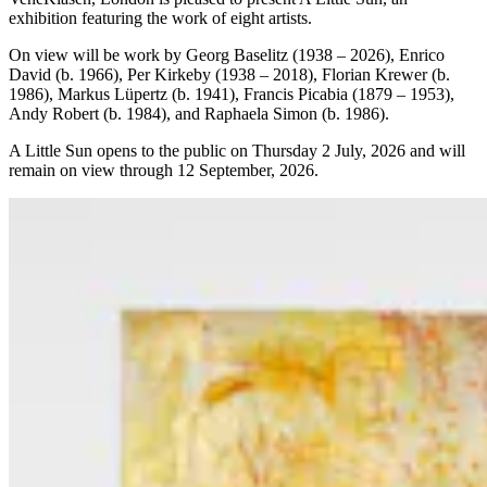
exhibition featuring the work of eight artists.
On view will be work by Georg Baselitz (1938 – 2026), Enrico
David (b. 1966), Per Kirkeby (1938 – 2018), Florian Krewer (b.
1986), Markus Lüpertz (b. 1941), Francis Picabia (1879 – 1953),
Andy Robert (b. 1984), and Raphaela Simon (b. 1986).
A Little Sun
opens to the public on Thursday 2 July, 2026 and will
remain on view through 12 September, 2026.