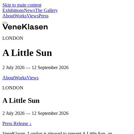
Skip to main content
Exhibitions
News
The Gallery
About
Works
Views
Press
LONDON
A Little Sun
2 July 2026 — 12 September 2026
About
Works
Views
LONDON
A Little Sun
2 July 2026 — 12 September 2026
Press Release
↓
VeneKlasen, London is pleased to present
A Little Sun
, an