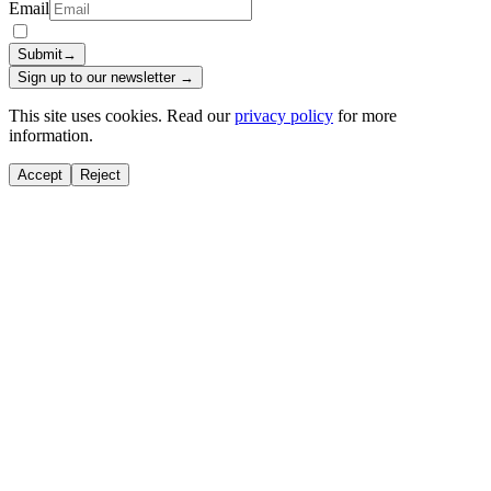
Email
Submit
→
Sign up to our newsletter →
This site uses cookies. Read our
privacy policy
for more
information.
Accept
Reject