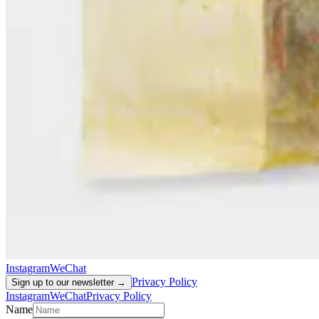
Instagram
WeChat
Privacy Policy
Sign up to our newsletter →
Instagram
WeChat
Privacy Policy
Name