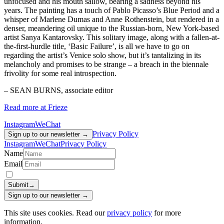
unfocused and his mouth sallow, bearing a sadness beyond his
years. The painting has a touch of Pablo Picasso’s Blue Period and a
whisper of Marlene Dumas and Anne Rothenstein, but rendered in a
denser, meandering oil unique to the Russian-born, New York-based
artist Sanya Kantarovsky. This solitary image, along with a fallen-at-
the-first-hurdle title, ‘Basic Failure’, is all we have to go on
regarding the artist’s Venice solo show, but it’s tantalizing in its
melancholy and promises to be strange – a breach in the biennale
frivolity for some real introspection.
– SEAN BURNS, associate editor
Read more at Frieze
Instagram
WeChat
Privacy Policy
Sign up to our newsletter →
Instagram
WeChat
Privacy Policy
Name
Email
Submit
→
Sign up to our newsletter →
This site uses cookies. Read our
privacy policy
for more
information.