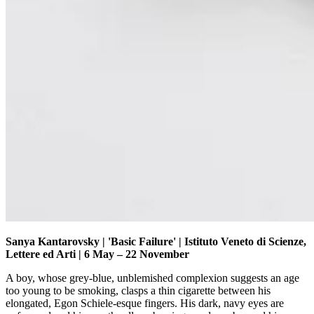
Sanya Kantarovsky | 'Basic Failure' | Istituto Veneto di Scienze,
Lettere ed Arti | 6 May – 22 November
A boy, whose grey-blue, unblemished complexion suggests an age
too young to be smoking, clasps a thin cigarette between his
elongated, Egon Schiele-esque fingers. His dark, navy eyes are