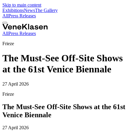
Skip to main content
Exhibitions
News
The Gallery
All
Press Releases
All
Press Releases
Frieze
The Must-See Off-Site Shows
at the 61st Venice Biennale
27 April 2026
Frieze
The Must-See Off-Site Shows at the 61st
Venice Biennale
27 April 2026